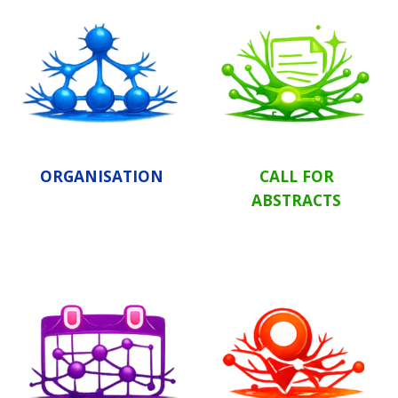
ORGANISATION
CALL FOR
ABSTRACTS