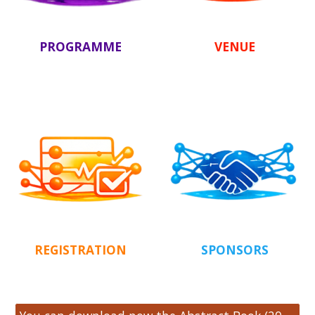
PROGRAMME
VENUE
REGISTRATION
SPONSORS